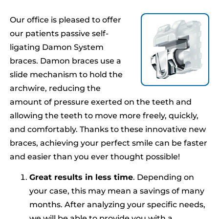
Our office is pleased to offer
our patients passive self-
ligating Damon System
braces. Damon braces use a
slide mechanism to hold the
archwire, reducing the
amount of pressure exerted on the teeth and
allowing the teeth to move more freely, quickly,
and comfortably. Thanks to these innovative new
braces, achieving your perfect smile can be faster
and easier than you ever thought possible!
Great results in less time
. Depending on
your case, this may mean a savings of many
months. After analyzing your specific needs,
we will be able to provide you with a