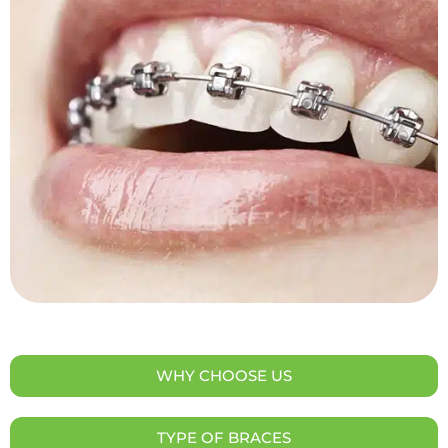
WHY CHOOSE US
TYPE OF BRACES