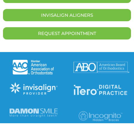
INVISALIGN ALIGNERS
REQUEST APPOINTMENT