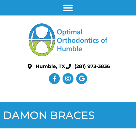
Humble, TX
(281) 973-3836
DAMON BRACES