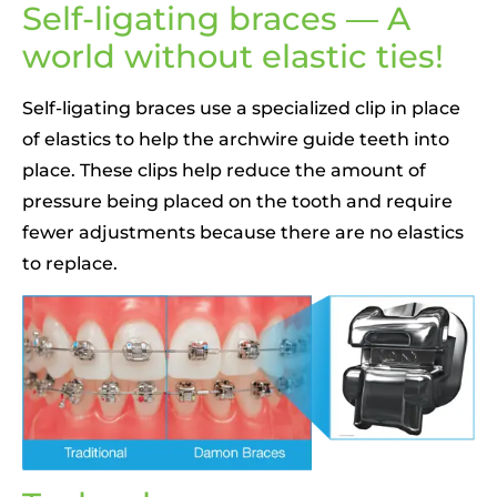
Self-ligating braces — A
world without elastic ties!
Self-ligating braces use a specialized clip in place
of elastics to help the archwire guide teeth into
place. These clips help reduce the amount of
pressure being placed on the tooth and require
fewer adjustments because there are no elastics
to replace.