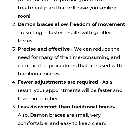
treatment plan that will have you smiling
soon!
Damon braces allow freedom of
movement
- resulting in faster results with gentler
forces.
Precise and effective
- We can reduce the
need for many of the time-consuming and
complicated procedures that are used with
traditional braces.
Fewer adjustments are required
- As a
result, your appointments will be faster and
fewer in number.
Less discomfort than traditional braces
.
Also, Damon braces are small, very
comfortable, and easy to keep clean.