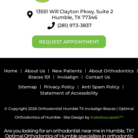
13551 Will Clayton Pkwy, Suite 2
Humble, TX 77346
(281) 973-3837
REQUEST APPOINTMENT
Home
About Us
New Patients
About Orthodontics
Braces 101
Invisalign
Contact Us
Sitemap
Privacy Policy
Anti Spam Policy
Statement of Accessibility
© Copyright 2026 Orthodontist Humble TX Invisalign Braces | Optimal
Orthodontics of Humble ⁃ Site Design by
KaleidoscopeAI™
Are you looking for an orthodontist near me in Humble, TX?
Optimal Orthodontics of Humble specializes in orthodontic