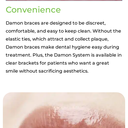
Convenience
Damon braces are designed to be discreet,
comfortable, and easy to keep clean. Without the
elastic ties, which attract and collect plaque,
Damon braces make dental hygiene easy during
treatment. Plus, the Damon System is available in
clear brackets for patients who want a great
smile without sacrificing aesthetics.