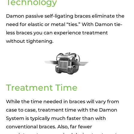
Technology
Damon passive self-ligating braces eliminate the
need for elastic or metal “ties.” With Damon tie-
less braces you can experience treatment
without tightening.
Treatment Time
While the time needed in braces will vary from
case to case, treatment time with the Damon
System is typically much faster than with
conventional braces. Also, far fewer