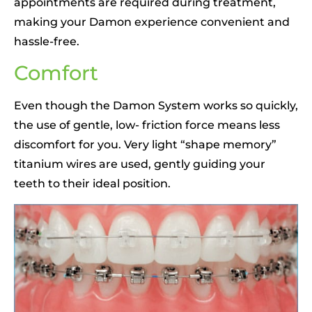
appointments are required during treatment,
making your Damon experience convenient and
hassle-free.
Comfort
Even though the Damon System works so quickly,
the use of gentle, low- friction force means less
discomfort for you. Very light “shape memory”
titanium wires are used, gently guiding your
teeth to their ideal position.