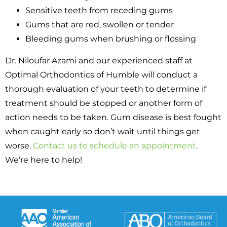
Sensitive teeth from receding gums
Gums that are red, swollen or tender
Bleeding gums when brushing or flossing
Dr. Niloufar Azami and our experienced staff at
Optimal Orthodontics of Humble will conduct a
thorough evaluation of your teeth to determine if
treatment should be stopped or another form of
action needs to be taken. Gum disease is best fought
when caught early so don’t wait until things get
worse.
Contact us to schedule an appointment
.
We’re here to help!