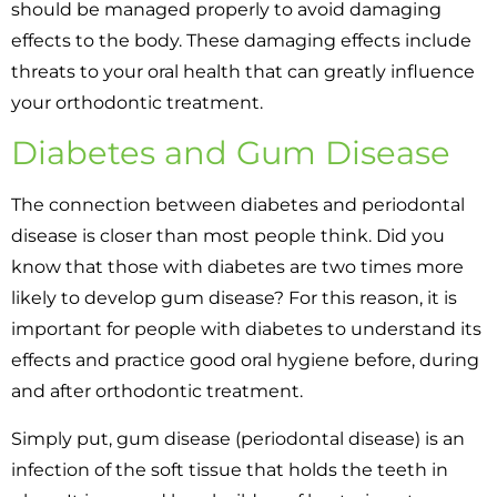
should be managed properly to avoid damaging
effects to the body. These damaging effects include
threats to your oral health that can greatly influence
your orthodontic treatment.
Diabetes and Gum Disease
The connection between diabetes and periodontal
disease is closer than most people think. Did you
know that those with diabetes are two times more
likely to develop gum disease? For this reason, it is
important for people with diabetes to understand its
effects and practice good oral hygiene before, during
and after orthodontic treatment.
Simply put, gum disease (periodontal disease) is an
infection of the soft tissue that holds the teeth in