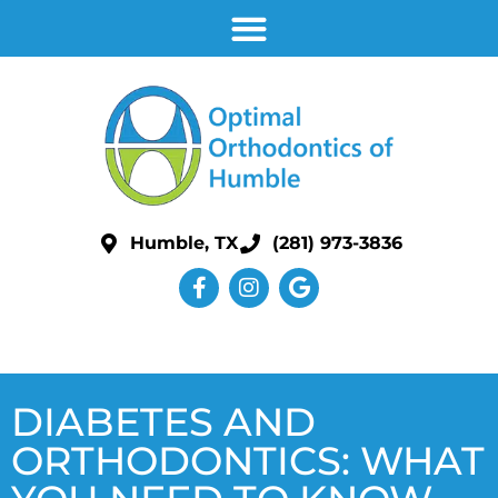
Humble, TX
(281) 973-3836
DIABETES AND
ORTHODONTICS: WHAT