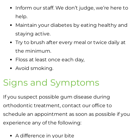
Inform our staff. We don’t judge, we’re here to
help.
Maintain your diabetes by eating healthy and
staying active.
Try to brush after every meal or twice daily at
the minimum.
Floss at least once each day,
Avoid smoking.
Signs and Symptoms
If you suspect possible gum disease during
orthodontic treatment, contact our office to
schedule an appointment as soon as possible if you
experience any of the following:
A difference in your bite