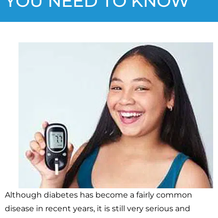
YOU NEED TO KNOW
Although diabetes has become a fairly common
disease in recent years, it is still very serious and