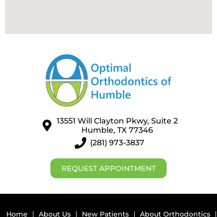
13551 Will Clayton Pkwy, Suite 2
Humble, TX 77346
(281) 973-3837
REQUEST APPOINTMENT
Home
About Us
New Patients
About Orthodontics