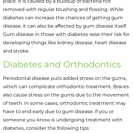
place. It is caused by a buildup of bacteria not
removed with regular brushing and flossing. While
diabetes can increase the chances of getting gum
disease, it can also be affected by gum disease itself.
Gum disease in those with diabetes raise their risk for
developing things like kidney disease, heart disease
and stroke.
Diabetes and Orthodontics
Periodontal disease puts added stress on the gums,
which can complicate orthodontic treatment. Braces
also cause stress on the gums due to the movement
of teeth. In some cases, orthodontic treatment may
have to end early due to gum disease. If you or
someone you know is undergoing treatment with
diabetes, consider the following tips: