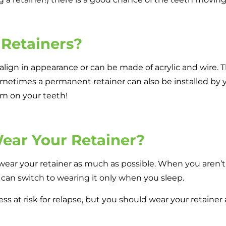
 Retainers?
align in appearance or can be made of acrylic and wire. T
etimes a permanent retainer can also be installed by yo
em on your teeth!
ear Your Retainer?
 wear your retainer as much as possible. When you aren’t e
u can switch to wearing it only when you sleep.
 less at risk for relapse, but you should wear your retaine