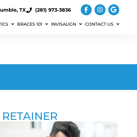
umble, TX
(281) 973-3836
ICS
BRACES 101
INVISALIGN
CONTACT US
 RETAINER