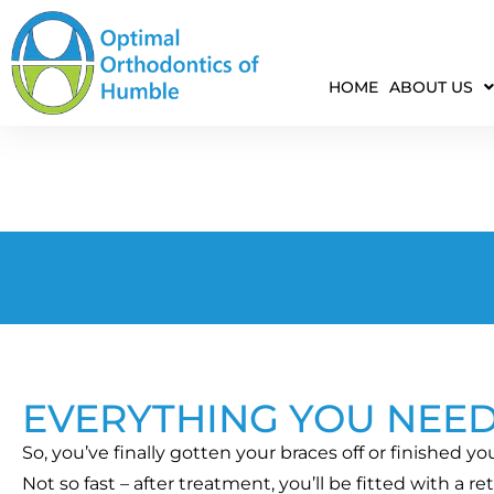
HOME
ABOUT US
EVERYTHING YOU NEE
So, you’ve finally gotten your braces off or finished y
Not so fast – after treatment, you’ll be fitted with a r