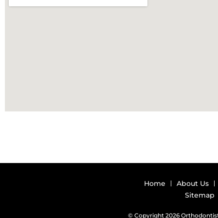
Home
About Us
Sitemap
© Copyright 2026 Orthodontist