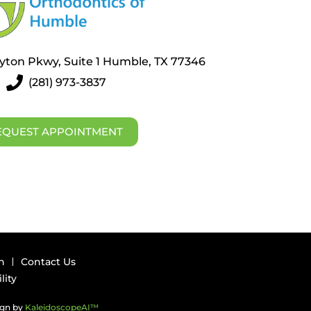
layton Pkwy, Suite 1 Humble, TX 77346
(281) 973-3837
EQUEST APPOINTMENT
n
Contact Us
lity
ign by
KaleidoscopeAI™