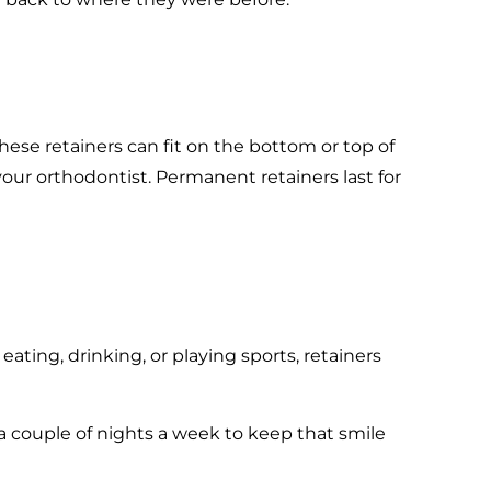
hese retainers can fit on the bottom or top of
ur orthodontist. Permanent retainers last for
ating, drinking, or playing sports, retainers
r a couple of nights a week to keep that smile