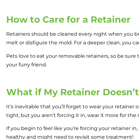
How to Care for a Retainer
Retainers should be cleaned every night when you bru
melt or disfigure the mold. For a deeper clean, you ca
Pets love to eat your removable retainers, so be sure
your furry friend.
What if My Retainer Doesn’
It’s inevitable that you’ll forget to wear your retainer o
tight, but you aren’t forcing it in, wear it more for th
If you begin to feel like you’re forcing your retainer i
healthy and might need to revisit some treatment!