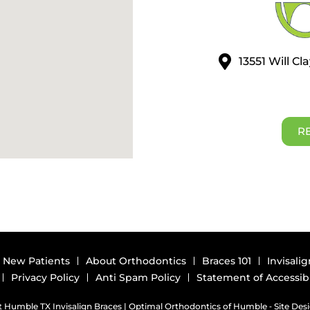
13551 Will C
R
New Patients
About Orthodontics
Braces 101
Invisalig
Privacy Policy
Anti Spam Policy
Statement of Accessibi
 Humble TX Invisalign Braces | Optimal Orthodontics of Humble ⁃ Site Des