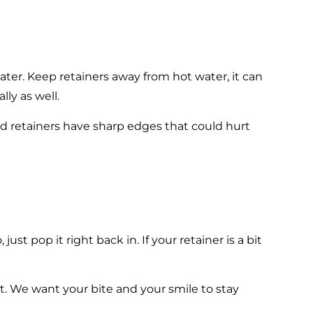
er. Keep retainers away from hot water, it can
lly as well.
nd retainers have sharp edges that could hurt
just pop it right back in. If your retainer is a bit
ist. We want your bite and your smile to stay