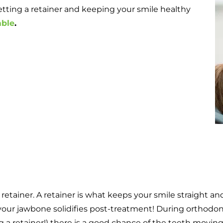
ting a retainer and keeping your smile healthy
mble
.
 a retainer. A retainer is what keeps your smile straight 
your jawbone solidifies post-treatment! During orthodon
 a retainer!) there is a good chance of the teeth movin