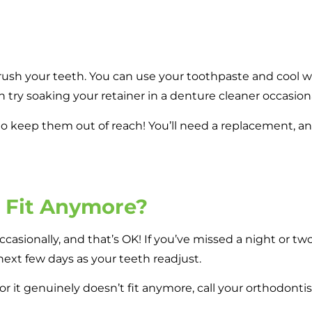
sh your teeth. You can use your toothpaste and cool wat
n try soaking your retainer in a denture cleaner occasiona
 to keep them out of reach! You’ll need a replacement, a
t Fit Anymore?
ccasionally, and that’s OK! If you’ve missed a night or two, 
e next few days as your teeth readjust.
n, or it genuinely doesn’t fit anymore, call your orthodont