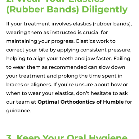
(Rubber Bands) Diligently
If your treatment involves elastics (rubber bands),
wearing them as instructed is crucial for
maintaining your progress. Elastics work to
correct your bite by applying consistent pressure,
helping to align your teeth and jaw faster. Failing
to wear them as recommended can slow down
your treatment and prolong the time spent in
braces or aligners. If you’re unsure about how or
when to wear your elastics, don’t hesitate to ask
our team at
Optimal Orthodontics of Humble
for
guidance.
3. Keep Your Oral Hygiene