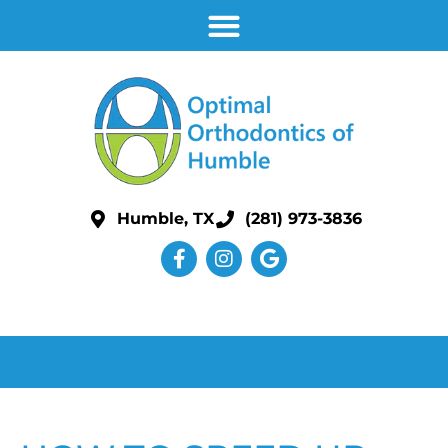
Humble, TX
(281) 973-3836