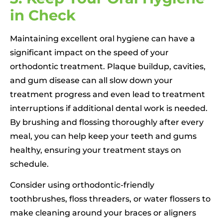
in Check
Maintaining excellent oral hygiene can have a
significant impact on the speed of your
orthodontic treatment. Plaque buildup, cavities,
and gum disease can all slow down your
treatment progress and even lead to treatment
interruptions if additional dental work is needed.
By brushing and flossing thoroughly after every
meal, you can help keep your teeth and gums
healthy, ensuring your treatment stays on
schedule.
Consider using orthodontic-friendly
toothbrushes, floss threaders, or water flossers to
make cleaning around your braces or aligners