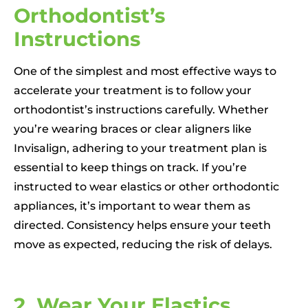
Orthodontist’s
Instructions
One of the simplest and most effective ways to
accelerate your treatment is to follow your
orthodontist’s instructions carefully. Whether
you’re wearing braces or clear aligners like
Invisalign, adhering to your treatment plan is
essential to keep things on track. If you’re
instructed to wear elastics or other orthodontic
appliances, it’s important to wear them as
directed. Consistency helps ensure your teeth
move as expected, reducing the risk of delays.
2. Wear Your Elastics