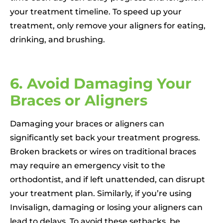
your treatment timeline. To speed up your
treatment, only remove your aligners for eating,
drinking, and brushing.
6. Avoid Damaging Your
Braces or Aligners
Damaging your braces or aligners can
significantly set back your treatment progress.
Broken brackets or wires on traditional braces
may require an emergency visit to the
orthodontist, and if left unattended, can disrupt
your treatment plan. Similarly, if you’re using
Invisalign, damaging or losing your aligners can
lead to delays. To avoid these setbacks, be