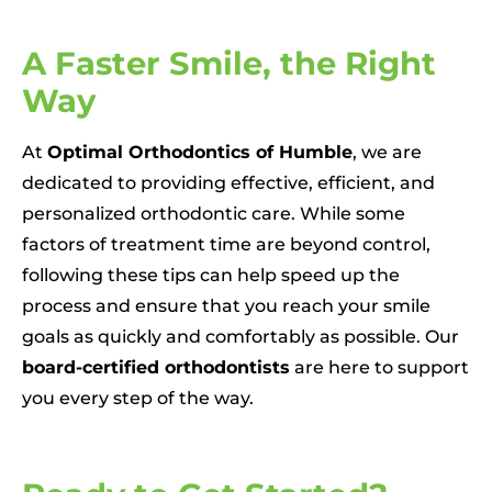
A Faster Smile, the Right
Way
At
Optimal Orthodontics of Humble
, we are
dedicated to providing effective, efficient, and
personalized orthodontic care. While some
factors of treatment time are beyond control,
following these tips can help speed up the
process and ensure that you reach your smile
goals as quickly and comfortably as possible. Our
board-certified orthodontists
are here to support
you every step of the way.