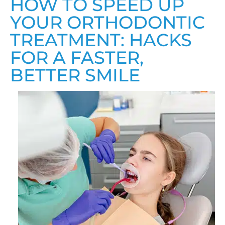
HOW TO SPEED UP
YOUR ORTHODONTIC
TREATMENT: HACKS
FOR A FASTER,
BETTER SMILE