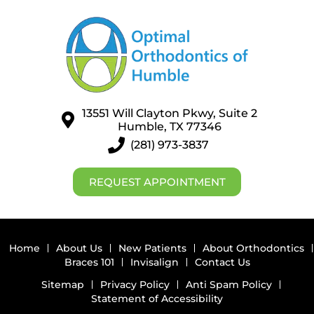
13551 Will Clayton Pkwy, Suite 2
Humble, TX 77346
(281) 973-3837
REQUEST APPOINTMENT
Home
About Us
New Patients
About Orthodontics
Braces 101
Invisalign
Contact Us
Sitemap
Privacy Policy
Anti Spam Policy
Statement of Accessibility