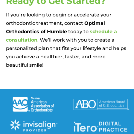
Ready to Get Started?
If you’re looking to begin or accelerate your
orthodontic treatment, contact
Optimal
Orthodontics of Humble
today to
schedule a
consultation
. We’ll work with you to create a
personalized plan that fits your lifestyle and helps
you achieve a healthier, faster, and more
beautiful smile!