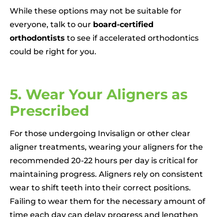
While these options may not be suitable for
everyone, talk to our
board-certified
orthodontists
to see if accelerated orthodontics
could be right for you.
5. Wear Your Aligners as
Prescribed
For those undergoing Invisalign or other clear
aligner treatments, wearing your aligners for the
recommended 20-22 hours per day is critical for
maintaining progress. Aligners rely on consistent
wear to shift teeth into their correct positions.
Failing to wear them for the necessary amount of
time each day can delay progress and lengthen