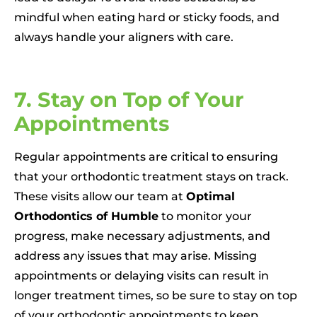
mindful when eating hard or sticky foods, and
always handle your aligners with care.
7. Stay on Top of Your
Appointments
Regular appointments are critical to ensuring
that your orthodontic treatment stays on track.
These visits allow our team at
Optimal
Orthodontics of Humble
to monitor your
progress, make necessary adjustments, and
address any issues that may arise. Missing
appointments or delaying visits can result in
longer treatment times, so be sure to stay on top
of your orthodontic appointments to keep