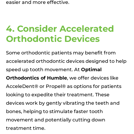
easier and more effective.
4. Consider Accelerated
Orthodontic Devices
Some orthodontic patients may benefit from
accelerated orthodontic devices designed to help
speed up tooth movement. At
Optimal
Orthodontics of Humble
, we offer devices like
AcceleDent® or Propel® as options for patients
looking to expedite their treatment. These
devices work by gently vibrating the teeth and
bones, helping to stimulate faster tooth
movement and potentially cutting down
treatment time.