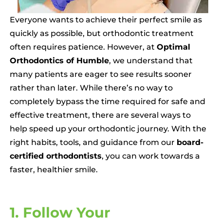
Everyone wants to achieve their perfect smile as
quickly as possible, but orthodontic treatment
often requires patience. However, at
Optimal
Orthodontics of Humble
, we understand that
many patients are eager to see results sooner
rather than later. While there’s no way to
completely bypass the time required for safe and
effective treatment, there are several ways to
help speed up your orthodontic journey. With the
right habits, tools, and guidance from our
board-
certified orthodontists
, you can work towards a
faster, healthier smile.
1. Follow Your