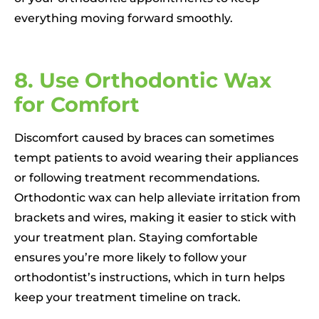
everything moving forward smoothly.
8. Use Orthodontic Wax
for Comfort
Discomfort caused by braces can sometimes
tempt patients to avoid wearing their appliances
or following treatment recommendations.
Orthodontic wax can help alleviate irritation from
brackets and wires, making it easier to stick with
your treatment plan. Staying comfortable
ensures you’re more likely to follow your
orthodontist’s instructions, which in turn helps
keep your treatment timeline on track.