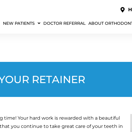
H
NEW PATIENTS
DOCTOR REFERRAL
ABOUT ORTHODONT
 YOUR RETAINER
ng time! Your hard work is rewarded with a beautiful
 that you continue to take great care of your teeth in