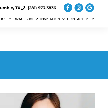
umble, TX
(281) 973-3836
ICS
BRACES 101
INVISALIGN
CONTACT US