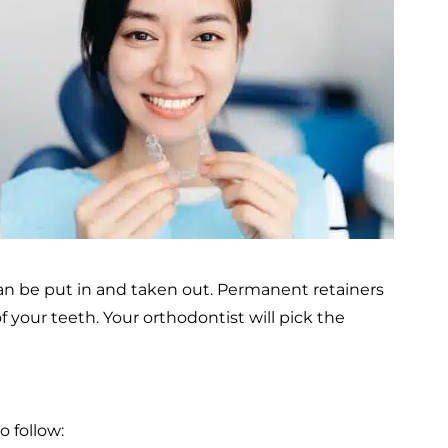
an be put in and taken out. Permanent retainers
 your teeth. Your orthodontist will pick the
o follow: