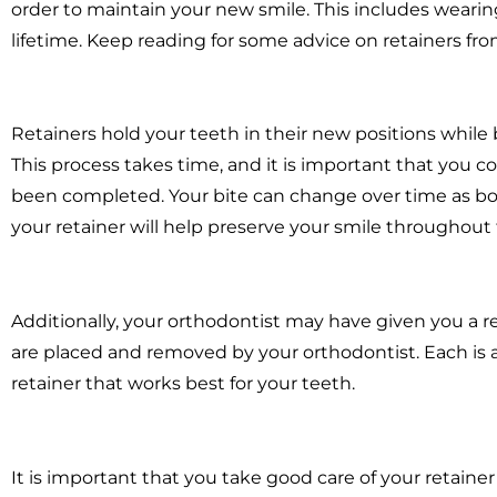
order to maintain your new smile. This includes wearing
lifetime. Keep reading for some advice on retainers fr
Retainers hold your teeth in their new positions while
This process takes time, and it is important that you co
been completed. Your bite can change over time as b
your retainer will help preserve your smile throughout 
Additionally, your orthodontist may have given you a 
are placed and removed by your orthodontist. Each is a
retainer that works best for your teeth.
It is important that you take good care of your retainer