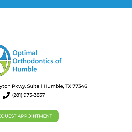
layton Pkwy, Suite 1 Humble, TX 77346
(281) 973-3837
EQUEST APPOINTMENT