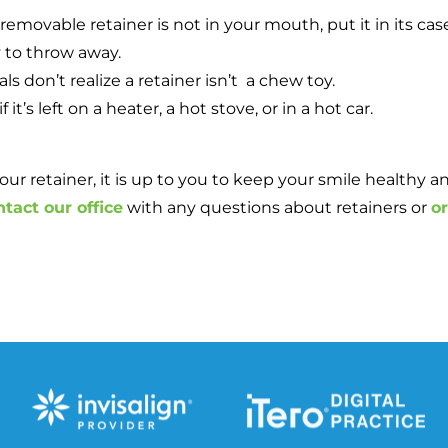
emovable retainer is not in your mouth, put it in its cas
y to throw away.
s don’t realize a retainer isn’t a chew toy.
’s left on a heater, a hot stove, or in a hot car.
retainer, it is up to you to keep your smile healthy and 
ntact our office
with any questions about retainers or
o