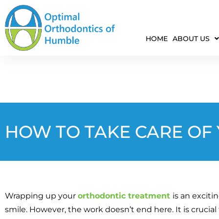
HOME
ABOUT US
HOW TO TAKE CARE OF
Wrapping up your
orthodontic treatment
is an exciti
smile. However, the work doesn’t end here. It is crucial