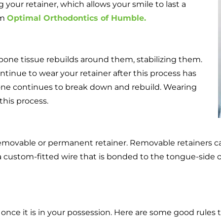
 your retainer, which allows your smile to last a
om
Optimal Orthodontics of Humble.
 bone tissue rebuilds around them, stabilizing them.
ntinue to wear your retainer after this process has
one continues to break down and rebuild. Wearing
this process.
removable or permanent retainer. Removable retainers c
 custom-fitted wire that is bonded to the tongue-side of
 once it is in your possession. Here are some good rules t