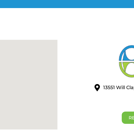
13551 Will C
R