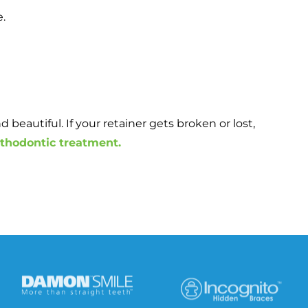
e.
beautiful. If your retainer gets broken or lost,
rthodontic treatment.