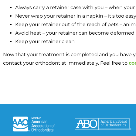
Always carry a retainer case with you – when your r
Never wrap your retainer in a napkin – it’s too eas
Keep your retainer out of the reach of pets – animal
Avoid heat – your retainer can become deformed if it
Keep your retainer clean
Now that your treatment is completed and you have your 
contact your orthodontist immediately. Feel free to
co