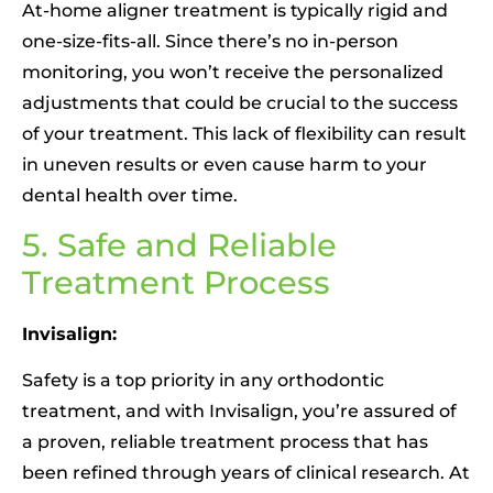
At-home aligner treatment is typically rigid and
one-size-fits-all. Since there’s no in-person
monitoring, you won’t receive the personalized
adjustments that could be crucial to the success
of your treatment. This lack of flexibility can result
in uneven results or even cause harm to your
dental health over time.
5. Safe and Reliable
Treatment Process
Invisalign:
Safety is a top priority in any orthodontic
treatment, and with Invisalign, you’re assured of
a proven, reliable treatment process that has
been refined through years of clinical research. At