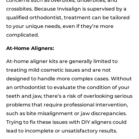
concerns such as overbites, underbites, and
crossbites. Because Invisalign is supervised by a
qualified orthodontist, treatment can be tailored
to your unique needs, even if they’re more
complicated.
At-Home Aligners:
At-home aligner kits are generally limited to
treating mild cosmetic issues and are not
designed to handle more complex cases. Without
an orthodontist to evaluate the condition of your
teeth and jaw, there’s a risk of overlooking serious
problems that require professional intervention,
such as bite misalignment or jaw discrepancies.
Trying to fix these issues with DIY aligners could
lead to incomplete or unsatisfactory results.