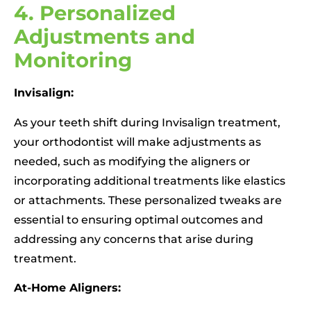
4. Personalized
Adjustments and
Monitoring
Invisalign:
As your teeth shift during Invisalign treatment,
your orthodontist will make adjustments as
needed, such as modifying the aligners or
incorporating additional treatments like elastics
or attachments. These personalized tweaks are
essential to ensuring optimal outcomes and
addressing any concerns that arise during
treatment.
At-Home Aligners: