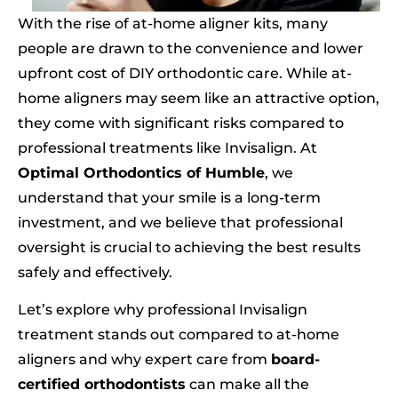
With the rise of at-home aligner kits, many
people are drawn to the convenience and lower
upfront cost of DIY orthodontic care. While at-
home aligners may seem like an attractive option,
they come with significant risks compared to
professional treatments like Invisalign. At
Optimal Orthodontics of Humble
, we
understand that your smile is a long-term
investment, and we believe that professional
oversight is crucial to achieving the best results
safely and effectively.
Let’s explore why professional Invisalign
treatment stands out compared to at-home
aligners and why expert care from
board-
certified orthodontists
can make all the