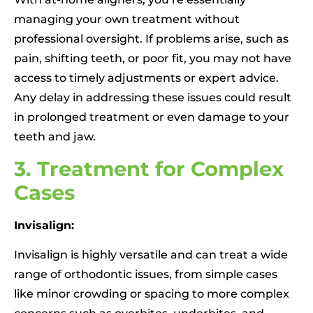
managing your own treatment without
professional oversight. If problems arise, such as
pain, shifting teeth, or poor fit, you may not have
access to timely adjustments or expert advice.
Any delay in addressing these issues could result
in prolonged treatment or even damage to your
teeth and jaw.
3. Treatment for Complex
Cases
Invisalign:
Invisalign is highly versatile and can treat a wide
range of orthodontic issues, from simple cases
like minor crowding or spacing to more complex