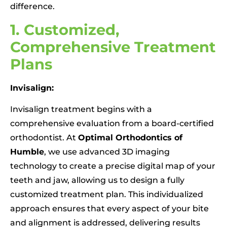
difference.
1. Customized,
Comprehensive Treatment
Plans
Invisalign:
Invisalign treatment begins with a
comprehensive evaluation from a board-certified
orthodontist. At
Optimal Orthodontics of
Humble
, we use advanced 3D imaging
technology to create a precise digital map of your
teeth and jaw, allowing us to design a fully
customized treatment plan. This individualized
approach ensures that every aspect of your bite
and alignment is addressed, delivering results