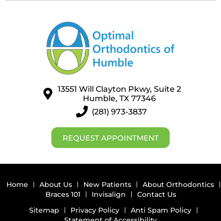
13551 Will Clayton Pkwy, Suite 2
Humble, TX 77346
(281) 973-3837
REQUEST APPOINTMENT
Home
About Us
New Patients
About Orthodontics
Braces 101
Invisalign
Contact Us
Sitemap
Privacy Policy
Anti Spam Policy
Statement of Accessibility