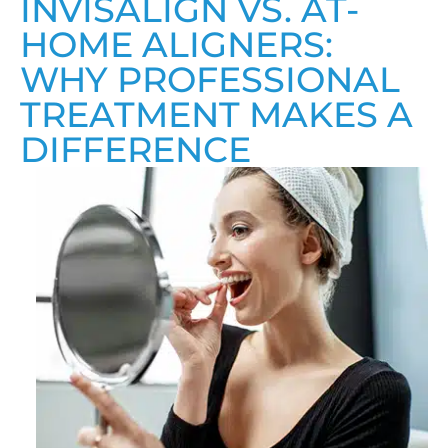
INVISALIGN VS. AT-
HOME ALIGNERS:
WHY PROFESSIONAL
TREATMENT MAKES A
DIFFERENCE