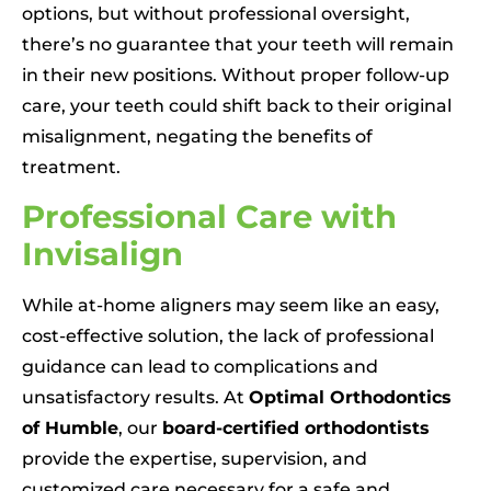
options, but without professional oversight,
there’s no guarantee that your teeth will remain
in their new positions. Without proper follow-up
care, your teeth could shift back to their original
misalignment, negating the benefits of
treatment.
Professional Care with
Invisalign
While at-home aligners may seem like an easy,
cost-effective solution, the lack of professional
guidance can lead to complications and
unsatisfactory results. At
Optimal Orthodontics
of Humble
, our
board-certified orthodontists
provide the expertise, supervision, and
customized care necessary for a safe and