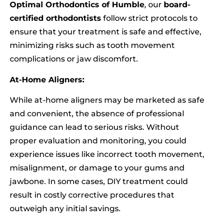
Optimal Orthodontics of Humble
, our
board-
certified orthodontists
follow strict protocols to
ensure that your treatment is safe and effective,
minimizing risks such as tooth movement
complications or jaw discomfort.
At-Home Aligners:
While at-home aligners may be marketed as safe
and convenient, the absence of professional
guidance can lead to serious risks. Without
proper evaluation and monitoring, you could
experience issues like incorrect tooth movement,
misalignment, or damage to your gums and
jawbone. In some cases, DIY treatment could
result in costly corrective procedures that
outweigh any initial savings.