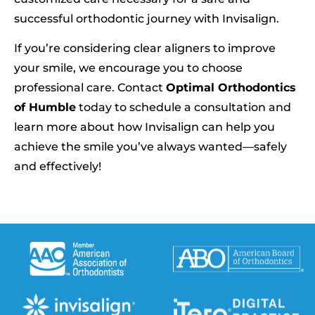
successful orthodontic journey with Invisalign.
If you’re considering clear aligners to improve
your smile, we encourage you to choose
professional care. Contact
Optimal Orthodontics
of Humble
today to schedule a consultation and
learn more about how Invisalign can help you
achieve the smile you’ve always wanted—safely
and effectively!