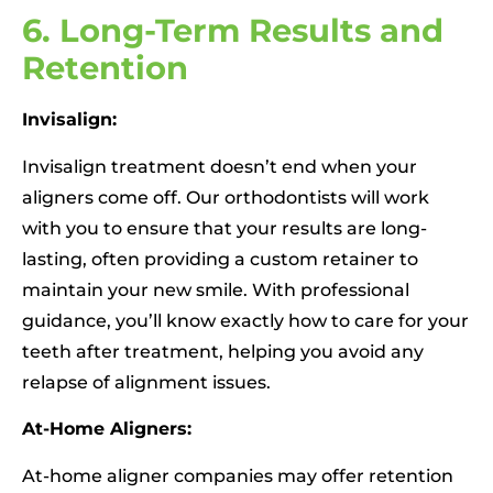
6. Long-Term Results and
Retention
Invisalign:
Invisalign treatment doesn’t end when your
aligners come off. Our orthodontists will work
with you to ensure that your results are long-
lasting, often providing a custom retainer to
maintain your new smile. With professional
guidance, you’ll know exactly how to care for your
teeth after treatment, helping you avoid any
relapse of alignment issues.
At-Home Aligners:
At-home aligner companies may offer retention