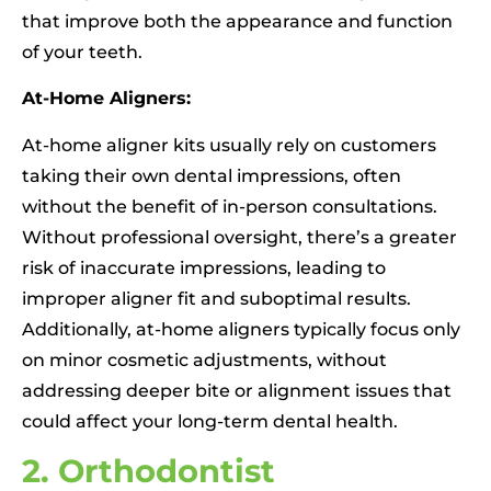
that improve both the appearance and function
of your teeth.
At-Home Aligners:
At-home aligner kits usually rely on customers
taking their own dental impressions, often
without the benefit of in-person consultations.
Without professional oversight, there’s a greater
risk of inaccurate impressions, leading to
improper aligner fit and suboptimal results.
Additionally, at-home aligners typically focus only
on minor cosmetic adjustments, without
addressing deeper bite or alignment issues that
could affect your long-term dental health.
2. Orthodontist