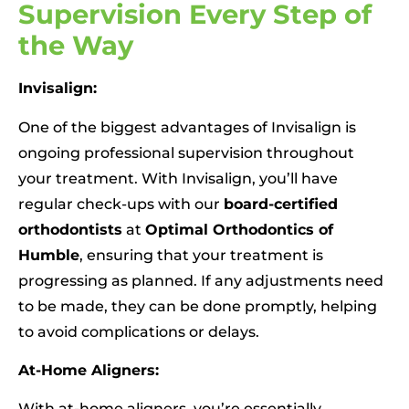
Supervision Every Step of
the Way
Invisalign:
One of the biggest advantages of Invisalign is
ongoing professional supervision throughout
your treatment. With Invisalign, you’ll have
regular check-ups with our
board-certified
orthodontists
at
Optimal Orthodontics of
Humble
, ensuring that your treatment is
progressing as planned. If any adjustments need
to be made, they can be done promptly, helping
to avoid complications or delays.
At-Home Aligners:
With at-home aligners, you’re essentially