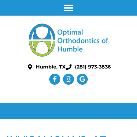
Humble, TX
(281) 973-3836