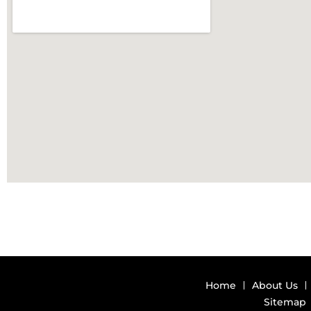
Home
About Us
Sitemap