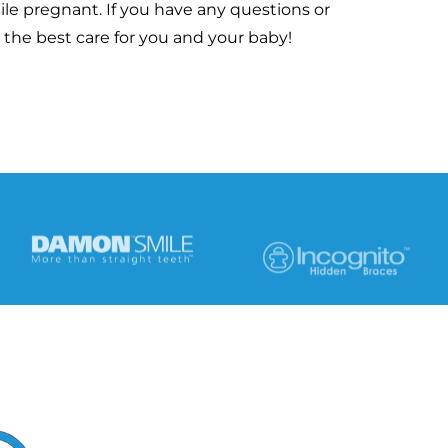
ile pregnant. If you have any questions or
 the best care for you and your baby!