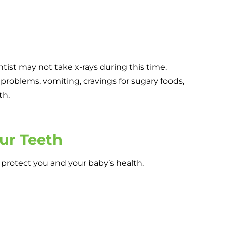
ntist may not take x-rays during this time.
problems, vomiting, cravings for sugary foods,
th.
our Teeth
o protect you and your baby’s health.