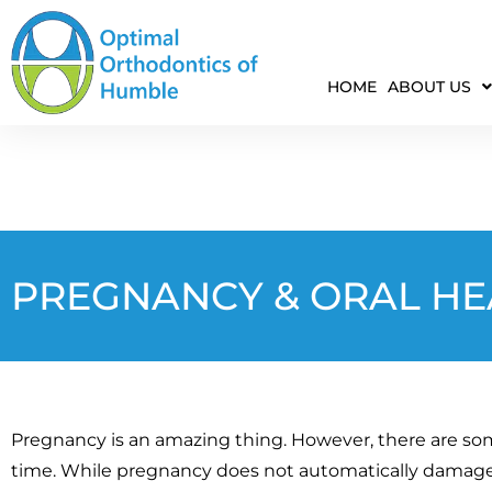
HOME
ABOUT US
PREGNANCY & ORAL HE
Pregnancy is an amazing thing. However, there are so
time. While pregnancy does not automatically damage