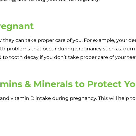
Pregnant
ay they can take proper care of you. For example, your de
alth problems that occur during pregnancy such as: gum 
 to tooth decay if you don’t take proper care of your tee
amins & Minerals to Protect Y
um and vitamin D intake during pregnancy. This will help t