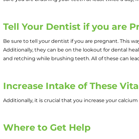
Tell Your Dentist if you are 
Be sure to tell your dentist if you are pregnant. This w
Additionally, they can be on the lookout for dental he
and retching while brushing teeth. All of these can lead
Increase Intake of These Vit
Additionally, it is crucial that you increase your calci
Where to Get Help