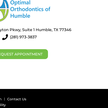
layton Pkwy, Suite 1 Humble, TX 77346
(281) 973-3837
EQUEST APPOINTMENT
n
Contact Us
lity