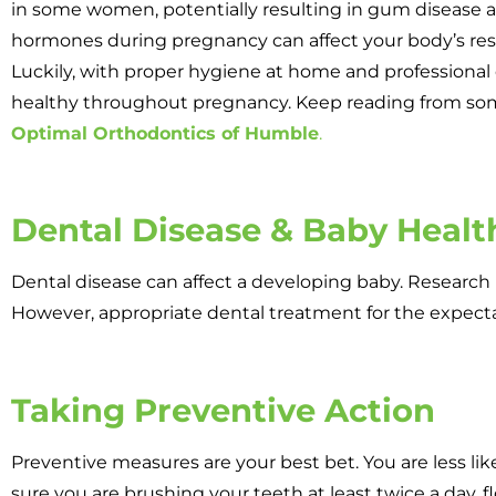
in some women, potentially resulting in gum disease an
hormones during pregnancy can affect your body’s resp
Luckily, with proper hygiene at home and professional 
healthy throughout pregnancy. Keep reading from som
Optimal Orthodontics of Humble
.
Dental Disease & Baby Healt
Dental disease can affect a developing baby. Researc
However, appropriate dental treatment for the expect
Taking Preventive Action
Preventive measures are your best bet. You are less li
sure you are brushing your teeth at least twice a day, fl