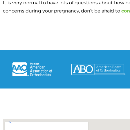
It is very normal to have lots of questions about how b
concerns during your pregnancy, don’t be afraid to
con