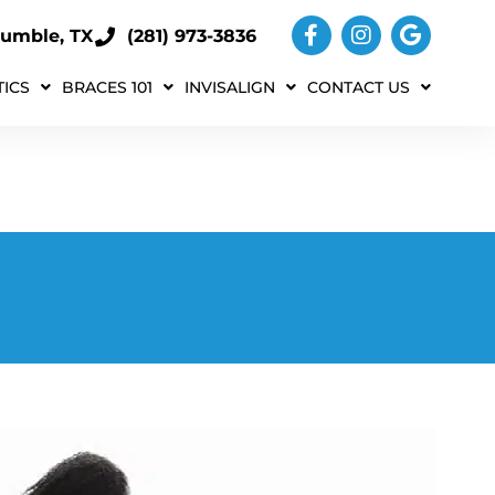
umble, TX
(281) 973-3836
ICS
BRACES 101
INVISALIGN
CONTACT US