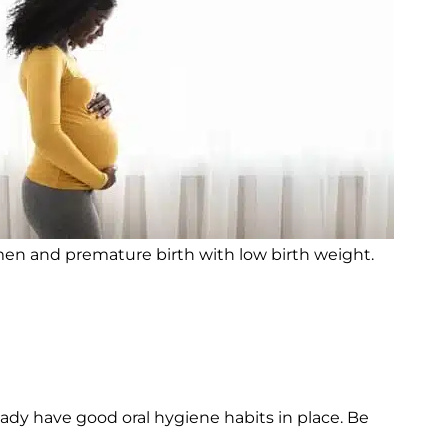
en and premature birth with low birth weight.
eady have good oral hygiene habits in place. Be