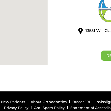
13551 Will C
R
New Patients
About Orthodontics
Braces 101
Invisalig
Privacy Policy
Anti Spam Policy
Statement of Accessibi