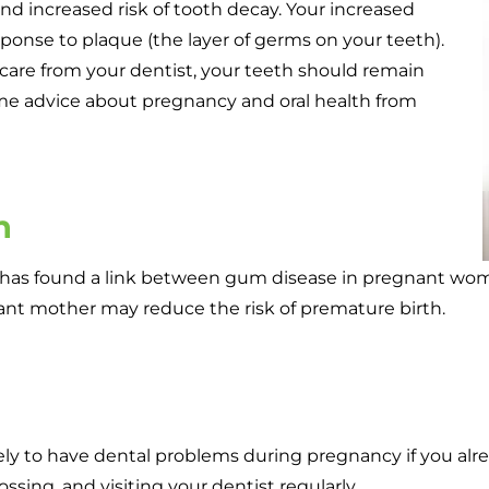
d increased risk of tooth decay. Your increased
onse to plaque (the layer of germs on your teeth).
care from your dentist, your teeth should remain
e advice about pregnancy and oral health from
h
h has found a link between gum disease in pregnant wom
ant mother may reduce the risk of premature birth.
kely to have dental problems during pregnancy if you alr
ossing, and visiting your dentist regularly.