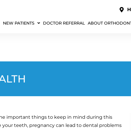
H
NEW PATIENTS
DOCTOR REFERRAL
ABOUT ORTHODONT
ALTH
me important things to keep in mind during this
 your teeth, pregnancy can lead to dental problems