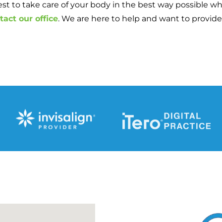
est to take care of your body in the best way possible wh
tact our office
. We are here to help and want to provide