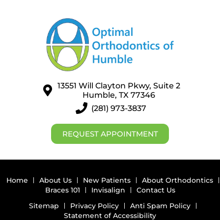
13551 Will Clayton Pkwy, Suite 2
Humble, TX 77346
(281) 973-3837
REQUEST APPOINTMENT
Home
About Us
New Patients
About Orthodontics
Braces 101
Invisalign
Contact Us
Sitemap
Privacy Policy
Anti Spam Policy
Statement of Accessibility