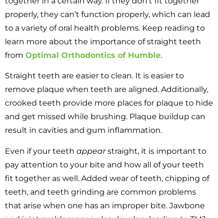
together in a certain way. If they don’t fit together
properly, they can’t function properly, which can lead
to a variety of oral health problems. Keep reading to
learn more about the importance of straight teeth
from
Optimal Orthodontics of Humble
.
Straight teeth are easier to clean. It is easier to
remove plaque when teeth are aligned. Additionally,
crooked teeth provide more places for plaque to hide
and get missed while brushing. Plaque buildup can
result in cavities and gum inflammation.
Even if your teeth
appear
straight, it is important to
pay attention to your bite and how all of your teeth
fit together as well. Added wear of teeth, chipping of
teeth, and teeth grinding are common problems
that arise when one has an improper bite. Jawbone