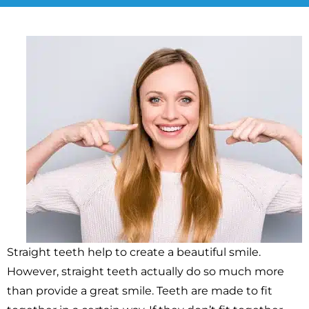
Straight teeth help to create a beautiful smile.
However, straight teeth actually do so much more
than provide a great smile. Teeth are made to fit