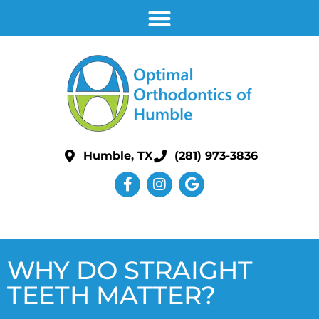
Humble, TX
(281) 973-3836
WHY DO STRAIGHT
TEETH MATTER?