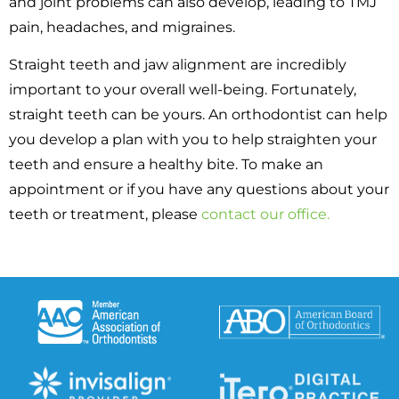
and joint problems can also develop, leading to TMJ
pain, headaches, and migraines.
Straight teeth and jaw alignment are incredibly
important to your overall well-being. Fortunately,
straight teeth can be yours. An orthodontist can help
you develop a plan with you to help straighten your
teeth and ensure a healthy bite. To make an
appointment or if you have any questions about your
teeth or treatment, please
contact our office.